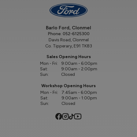
Barlo Ford, Clonmel
Phone:
052-6125300
Davis Road, Clonmel
Co. Tipperary, E91 TK83
Sales Opening Hours
Mon - Fri:
9:00am - 6:00pm
Sat:
9:00am - 2:00pm
Sun:
Closed
Workshop Opening Hours
Mon - Fri:
7:45am - 6:00pm
Sat:
9:00am - 1:00pm
Sun:
Closed