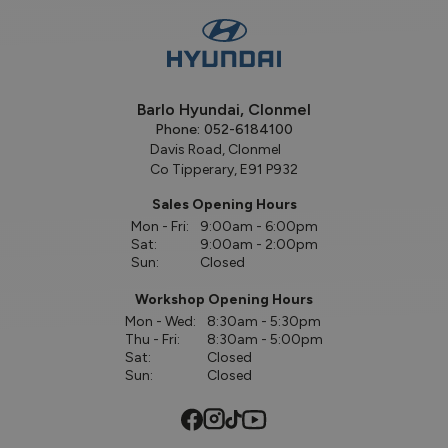
Barlo Hyundai, Clonmel
Phone:
052-6184100
Davis Road, Clonmel
Co Tipperary, E91 P932
Sales Opening Hours
Mon - Fri:
9:00am - 6:00pm
Sat:
9:00am - 2:00pm
Sun:
Closed
Workshop Opening Hours
Mon - Wed:
8:30am - 5:30pm
Thu - Fri:
8:30am - 5:00pm
Sat:
Closed
Sun:
Closed