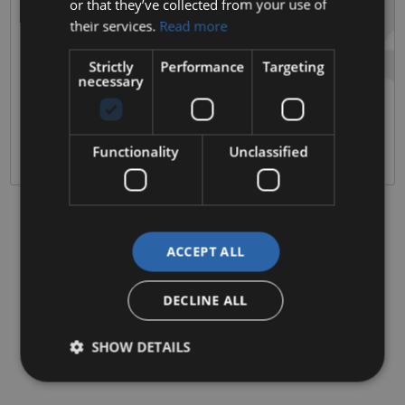
or that they’ve collected from your use of
their services.
Read more
3 Sales & Service Locations
Clonmel & Kilkenny Based
Strictly
Performance
Targeting
Quality Approved Pre Owned Vehicles
necessary
History, Mileage and 120 point vehicle checks on all stock.
Excellent Customer Service
Over 80 years of satisfied and repeat customers
Functionality
Unclassified
ACCEPT ALL
DECLINE ALL
SHOW DETAILS