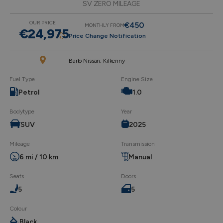
SV ZERO MILEAGE
OUR PRICE
€450
MONTHLY FROM
€24,975
Price Change Notification
Barlo Nissan, Kilkenny
Fuel Type
Engine Size
Petrol
1.0
Bodytype
Year
SUV
2025
Mileage
Transmission
6 mi / 10 km
Manual
Seats
Doors
5
5
Colour
Black