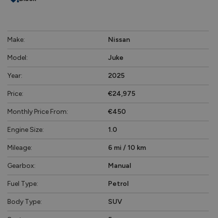
Make:
Nissan
Model:
Juke
Year:
2025
Price:
€24,975
Monthly Price From:
€450
Engine Size:
1.0
Mileage:
6 mi / 10 km
Gearbox:
Manual
Fuel Type:
Petrol
Body Type:
SUV