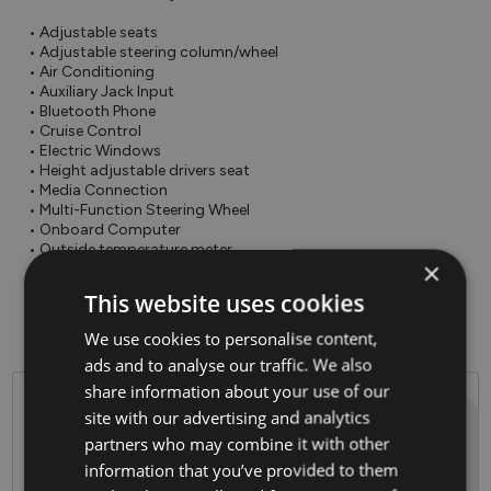
• Adjustable seats

• Adjustable steering column/wheel

• Air Conditioning

• Auxiliary Jack Input

• Bluetooth Phone

• Cruise Control

• Electric Windows

• Height adjustable drivers seat

• Media Connection

• Multi-Function Steering Wheel

• Onboard Computer

• Outside temperature meter

×
• Power Steering

• Rear Electric Windows

This website uses cookies
• Traction control

• USB
We use cookies to personalise content,
ads and to analyse our traffic. We also
share information about your use of our
Why Barlo Motor Group?
site with our advertising and analytics
partners who may combine it with other
Established in 1944
information that you’ve provided to them
Celebrating over 80 years in the Motor Industry