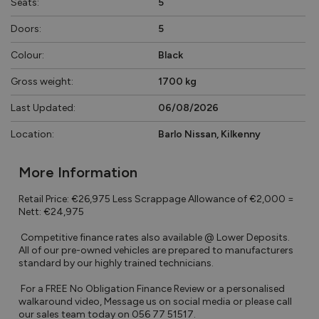
Seats:
5
Doors:
5
Colour:
Black
Gross weight:
1700 kg
Last Updated:
06/08/2026
Location:
Barlo Nissan, Kilkenny
More Information
Retail Price: €26,975 Less Scrappage Allowance of €2,000 = 
Nett: €24,975

 Competitive finance rates also available @ Lower Deposits. 
All of our pre-owned vehicles are prepared to manufacturers 
standard by our highly trained technicians.

 For a FREE No Obligation Finance Review or a personalised 
walkaround video, Message us on social media or please call 
our sales team today on 056 77 51517.
