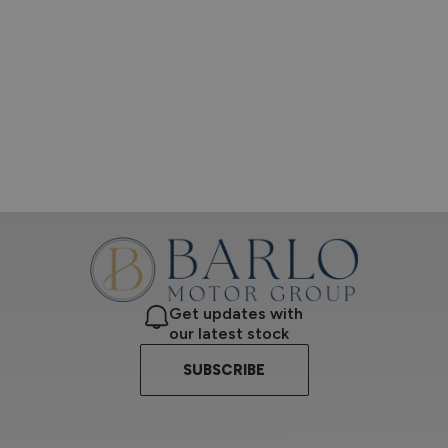
Get updates with
our latest stock
SUBSCRIBE