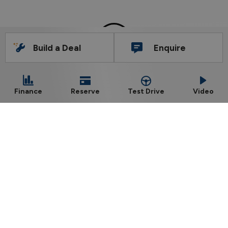
Build a Deal
Enquire
Barlo Nissan, Kilkenny
Phone:
056-7722575
Test Drive
Finance
Reserve
Video
Dublin Road, Kilkenny, R95 PVA0
Sales Opening Hours
Mon - Fri:
8:30am - 6:00pm
Sat:
10:00am - 2:00pm
Sun:
Closed
Workshop Opening Hours
Mon - Thu:
8:30am - 5:30pm
Fri:
8:30am - 5:00pm
Sat:
Closed
Sun:
Closed