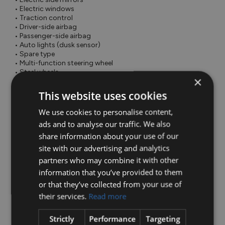
 • Electric windows

 • Traction control

 • Driver-side airbag

 • Passenger-side airbag

 • Auto lights (dusk sensor)

 • Spare type

 • Multi-function steering wheel

 • Steel wheels

×
 • Parking camera

 • Remote central locking

This website uses cookies
 • Tyre pressure monitor

 • Traffic sign recognition

We use cookies to personalise content,
 • Voice control

ads and to analyse our traffic. We also
 • 12v power outlet

share information about your use of our
 • ABS

 • Apple CarPlay

site with our advertising and analytics
 • Keyless entry

partners who may combine it with other
 • Rear parking sensors

information that you’ve provided to them
 • Speed limiter

 • Spoiler

or that they’ve collected from your use of
 • Wifi

their services.
Read more
• Adjustable seats

• Adjustable steering column/wheel

Strictly
Performance
Targeting