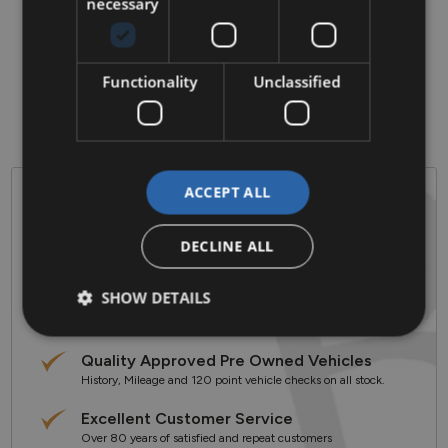
• Air Conditioning

necessary
• Bluetooth Phone

• Climate Control

• Electric Mirrors

• Multi-Function Steering Wheel

Functionality
Unclassified
• Android auto/ApplePlay

• ABS

• Alloy Wheels
ACCEPT ALL
Why Barlo Motor Group?
DECLINE ALL
Established in 1944
Celebrating over 80 years in the Motor Industry
SHOW DETAILS
3 Sales & Service Locations
Clonmel & Kilkenny Based
Quality Approved Pre Owned Vehicles
History, Mileage and 120 point vehicle checks on all stock.
Excellent Customer Service
Over 80 years of satisfied and repeat customers