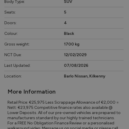
Body Type:
SUV
Seats:
5
Doors:
4
Colour:
Black
Gross weight:
1700 kg
NCT Due:
12/02/2029
Last Updated:
07/08/2026
Location:
Barlo Nissan, Kilkenny
More Information
Retail Price: €25,975 Less Scrappage Allowance of €2,000 = 
Nett: €23,975 Competitive finance rates also available @ 
Lower Deposits. All of our pre-owned vehicles are prepared to 
manufacturers standard by our highly trained technicians. 
For a FREE No Obligation Finance Review or a personalised 
walkaround video, Message us on social media or please call 