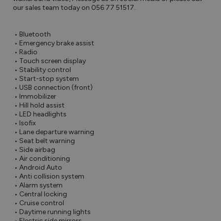
our sales team today on 056 77 51517.

 • Bluetooth

 • Emergency brake assist

 • Radio

 • Touch screen display

 • Stability control

 • Start-stop system

 • USB connection (front)

 • Immobilizer

 • Hill hold assist

 • LED headlights

 • Isofix

 • Lane departure warning

 • Seat belt warning

 • Side airbag

 • Air conditioning

 • Android Auto

 • Anti collision system

 • Alarm system

 • Central locking

 • Cruise control

 • Daytime running lights

 • Electric side mirrors
