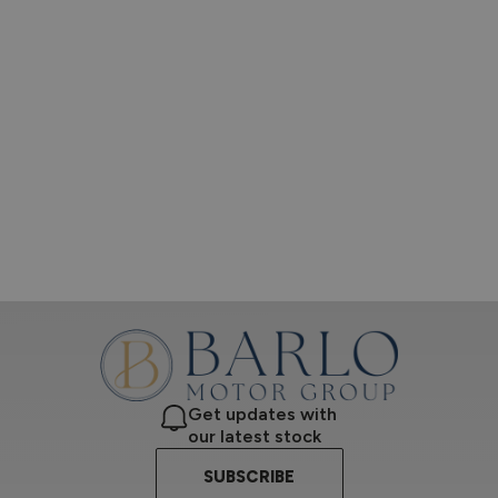
Get updates with
our latest stock
SUBSCRIBE