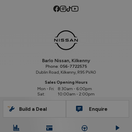
Barlo Nissan, Kilkenny
Phone:
056-7722575
Dublin Road, Kilkenny, R95 PVA0
Sales Opening Hours
Mon - Fri:
8:30am - 6:00pm
Sat:
10:00am - 2:00pm
Sun:
Closed
Build a Deal
Enquire
Workshop Opening Hours
Mon - Thu:
8:30am - 5:30pm
Fri:
8:30am - 5:00pm
Sat:
Closed