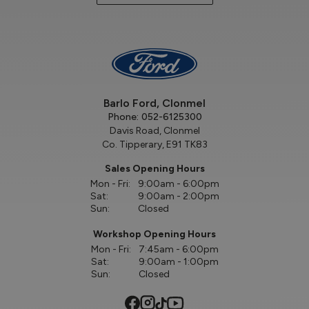
Barlo Ford, Clonmel
Phone:
052-6125300
Davis Road, Clonmel
Co. Tipperary, E91 TK83
Sales Opening Hours
Mon - Fri:
9:00am - 6:00pm
Sat:
9:00am - 2:00pm
Sun:
Closed
Workshop Opening Hours
Mon - Fri:
7:45am - 6:00pm
Sat:
9:00am - 1:00pm
Sun:
Closed