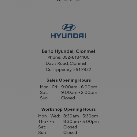
Barlo Hyundai, Clonmel
Phone:
052-6184100
Davis Road, Clonmel
Co Tipperary, E91 P932
Sales Opening Hours
Mon - Fri:
9:00am - 6:00pm
Sat:
9:00am - 2:00pm
Sun:
Closed
Workshop Opening Hours
Mon - Wed:
8:30am - 5:30pm
Thu - Fri:
8:30am - 5:00pm
Sat:
Closed
Sun:
Closed