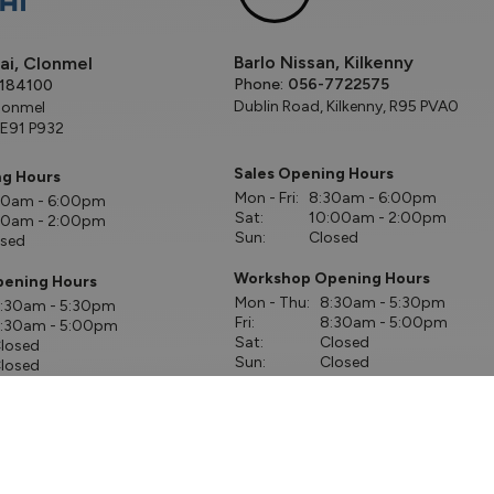
Barlo Nissan, Kilkenny
ai, Clonmel
Phone:
056-7722575
184100
Dublin Road, Kilkenny, R95 PVA0
lonmel
 E91 P932
Sales Opening Hours
ng Hours
Mon - Fri:
8:30am - 6:00pm
00am - 6:00pm
Sat:
10:00am - 2:00pm
00am - 2:00pm
Sun:
Closed
osed
Workshop Opening Hours
ening Hours
Mon - Thu:
8:30am - 5:30pm
:30am - 5:30pm
Fri:
8:30am - 5:00pm
:30am - 5:00pm
Sat:
Closed
losed
Sun:
Closed
losed