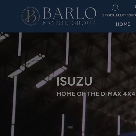
STOCK ALERTS
SHO
HOME
ISUZU
HOME OF THE D-MAX 4X4