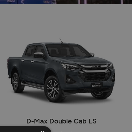
e
D-Max Double Cab LS