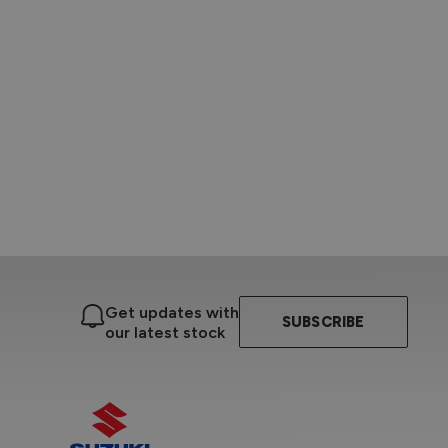
Get updates with
SUBSCRIBE
our latest stock