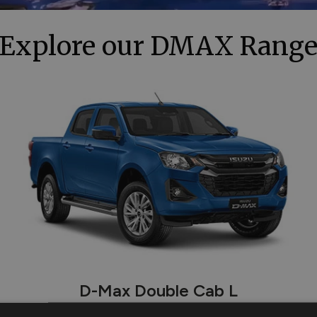
Explore our DMAX Rang
D-Max Double Cab L