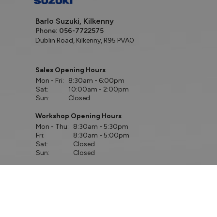
Barlo Suzuki, Kilkenny
Phone:
056-7722575
Dublin Road, Kilkenny, R95 PVA0
Sales Opening Hours
Mon - Fri:
8:30am - 6:00pm
Sat:
10:00am - 2:00pm
Sun:
Closed
Workshop Opening Hours
Mon - Thu:
8:30am - 5:30pm
Fri:
8:30am - 5:00pm
Sat:
Closed
Sun:
Closed