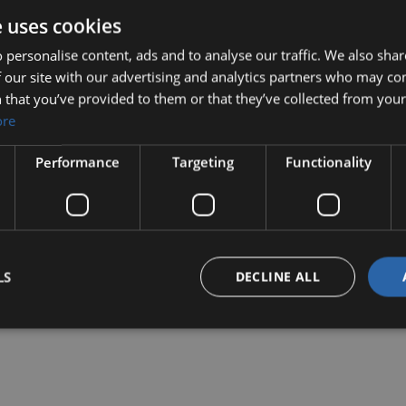
View Details
e uses cookies
 personalise content, ads and to analyse our traffic. We also sha
 our site with our advertising and analytics partners who may co
 that you’ve provided to them or that they’ve collected from your 
ore
Performance
Targeting
Functionality
LS
DECLINE ALL