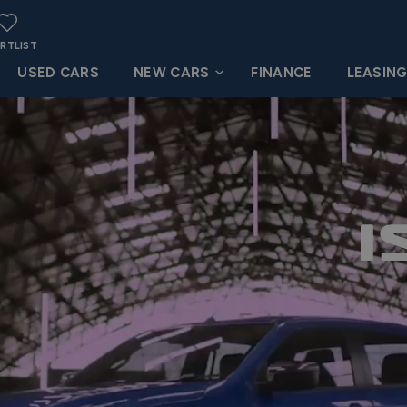
RTLIST
USED CARS
NEW CARS
FINANCE
LEASIN