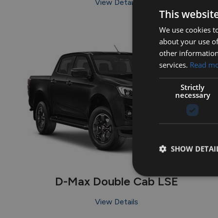
View Details
This websit
We use cookies to
about your use of
other information
services.
Read m
Strictly
necessary
SHOW DETAI
D-Max Double Cab LSE
View Details