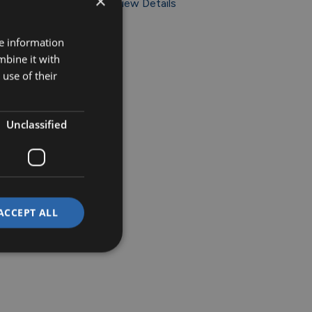
×
View Details
re information
mbine it with
use of their
Unclassified
ACCEPT ALL