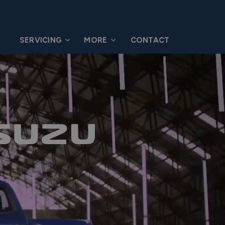
G
SERVICING
MORE
CONTACT