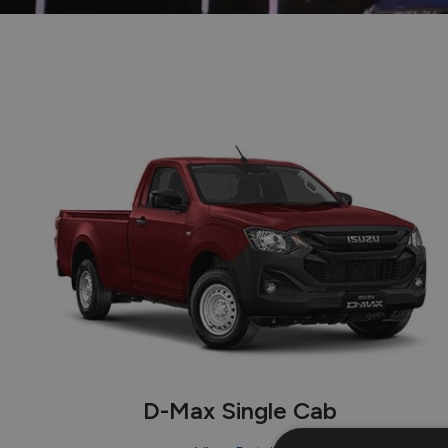
D-Max Single Cab