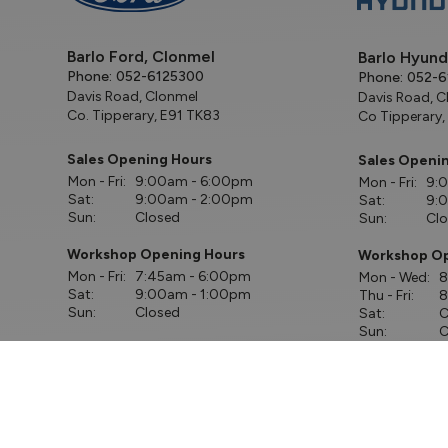
Barlo Ford, Clonmel
Barlo Hyund
Phone:
052-6125300
Phone:
052-6
Davis Road, Clonmel
Davis Road, C
Co. Tipperary, E91 TK83
Co Tipperary,
Sales Opening Hours
Sales Openi
Mon - Fri:
9:00am - 6:00pm
Mon - Fri:
9:
Sat:
9:00am - 2:00pm
Sat:
9:
Sun:
Closed
Sun:
Cl
Workshop Opening Hours
Workshop Op
Mon - Fri:
7:45am - 6:00pm
Mon - Wed:
8
Sat:
9:00am - 1:00pm
Thu - Fri:
8
Sun:
Closed
Sat:
C
Sun:
C