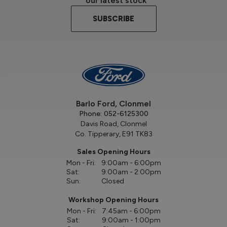
our latest stock
SUBSCRIBE
Barlo Ford, Clonmel
Phone:
052-6125300
Davis Road, Clonmel
Co. Tipperary, E91 TK83
Sales Opening Hours
Mon - Fri:
9:00am - 6:00pm
Sat:
9:00am - 2:00pm
Sun:
Closed
Workshop Opening Hours
Mon - Fri:
7:45am - 6:00pm
Sat:
9:00am - 1:00pm