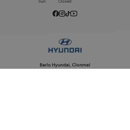
Sun:
Closed
Barlo Hyundai, Clonmel
Phone:
052-6184100
Davis Road, Clonmel
Co Tipperary, E91 P932
Sales Opening Hours
Mon - Fri:
9:00am - 6:00pm
Sat:
9:00am - 2:00pm
Sun:
Closed
Workshop Opening Hours
Mon - Wed:
8:30am - 5:30pm