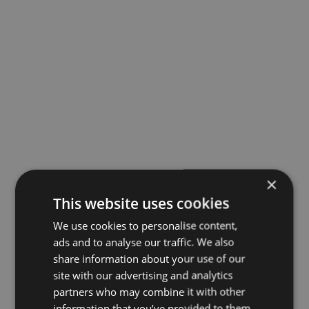
×
This website uses cookies
We use cookies to personalise content,
ads and to analyse our traffic. We also
share information about your use of our
site with our advertising and analytics
partners who may combine it with other
information that you’ve provided to them