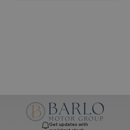
Get updates with