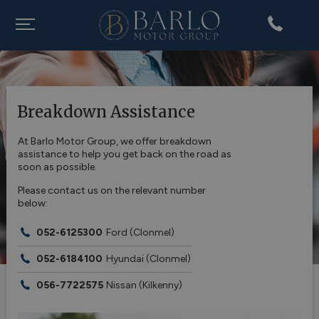
Breakdown Assistance
At Barlo Motor Group, we offer breakdown
assistance to help you get back on the road as
soon as possible.
Please contact us on the relevant number
below:
052-6125300
Ford
(Clonmel)
052-6184100
Hyundai
(Clonmel)
056-7722575
Nissan
(Kilkenny)