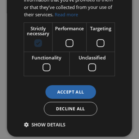
or that they’ve collected from your use of
their services.
Read more
Strictly
Performance
Targeting
necessary
Functionality
Unclassified
ACCEPT ALL
DECLINE ALL
SHOW DETAILS