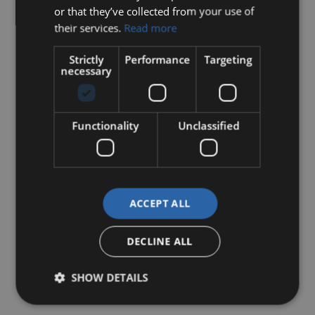
or that they’ve collected from your use of
their services.
Read more
Strictly
Performance
Targeting
necessary
Functionality
Unclassified
ACCEPT ALL
DECLINE ALL
SHOW DETAILS