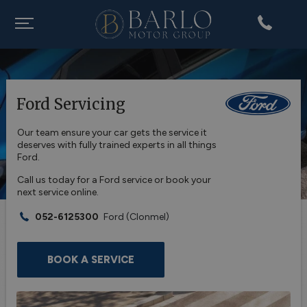
Ford Servicing
Our team ensure your car gets the service it
deserves with fully trained experts in all things
Ford.
Call us today for a Ford service or book your
next service online.
052-6125300
Ford
(Clonmel)
BOOK A SERVICE