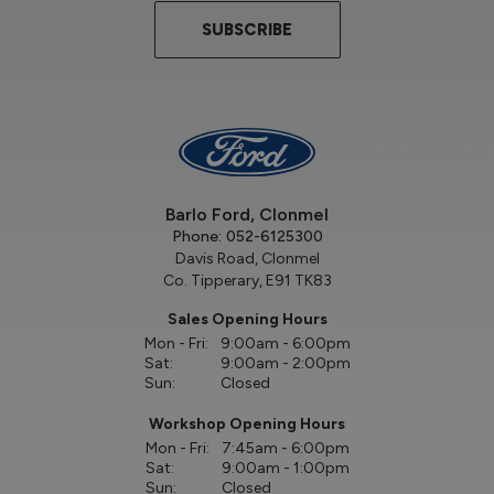
SUBSCRIBE
Barlo Ford, Clonmel
Phone:
052-6125300
Davis Road, Clonmel
Co. Tipperary, E91 TK83
Sales Opening Hours
Mon - Fri:
9:00am - 6:00pm
Sat:
9:00am - 2:00pm
Sun:
Closed
Workshop Opening Hours
Mon - Fri:
7:45am - 6:00pm
Sat:
9:00am - 1:00pm
Sun:
Closed