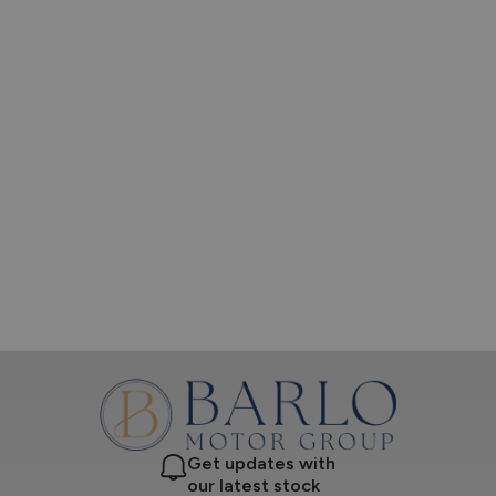
Get updates with
our latest stock