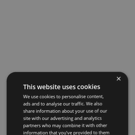
×
This website uses cookies
We use cookies to personalise content,
ads and to analyse our traffic. We also
share information about your use of our
site with our advertising and analytics
partners who may combine it with other
information that you’ve provided to them