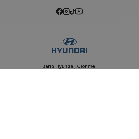
Barlo Hyundai, Clonmel
Phone:
052-6184100
Davis Road, Clonmel
Co Tipperary, E91 P932
Sales Opening Hours
Mon - Fri:
9:00am - 6:00pm
Sat:
9:00am - 2:00pm
Sun:
Closed
Workshop Opening Hours
Mon - Wed:
8:30am - 5:30pm
Thu - Fri:
8:30am - 5:00pm