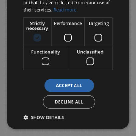
or that they’ve collected from your use of
their services.
Read more
Strictly
Performance
Targeting
necessary
Functionality
Unclassified
ACCEPT ALL
DECLINE ALL
SHOW DETAILS