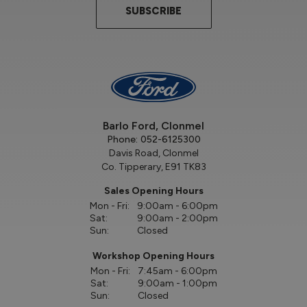
SUBSCRIBE
Barlo Ford, Clonmel
Phone:
052-6125300
Davis Road, Clonmel
Co. Tipperary, E91 TK83
Sales Opening Hours
Mon - Fri:
9:00am - 6:00pm
Sat:
9:00am - 2:00pm
Sun:
Closed
Workshop Opening Hours
Mon - Fri:
7:45am - 6:00pm
Sat:
9:00am - 1:00pm
Sun:
Closed