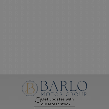
Get updates with
our latest stock