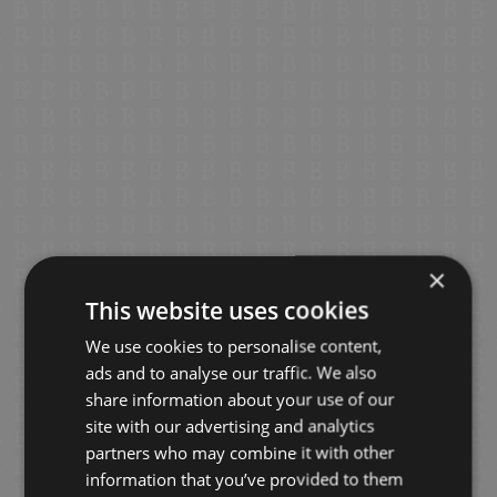
×
This website uses cookies
We use cookies to personalise content,
ads and to analyse our traffic. We also
share information about your use of our
site with our advertising and analytics
partners who may combine it with other
information that you’ve provided to them