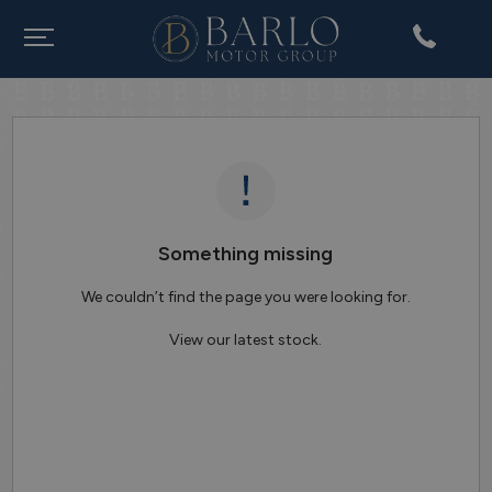
Something missing
We couldn’t find the page you were looking for.
View our latest stock.