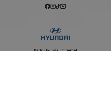
Barlo Hyundai, Clonmel
Phone:
052-6184100
Davis Road, Clonmel
Co Tipperary, E91 P932
Sales Opening Hours
Mon - Fri:
9:00am - 6:00pm
Sat:
9:00am - 2:00pm
Sun:
Closed
Workshop Opening Hours
Mon - Wed:
8:30am - 5:30pm
Thu - Fri:
8:30am - 5:00pm