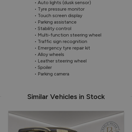
 • Auto lights (dusk sensor)

 • Tyre pressure monitor

 • Touch screen display

 • Parking assistance

 • Stability control

 • Multi-function steering wheel

 • Traffic sign recognition

 • Emergency tyre repair kit

 • Alloy wheels

 • Leather steering wheel

 • Spoiler

 • Parking camera
Similar Vehicles in Stock