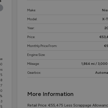
s
Make:
Nis
Model:
X-T
Year:
2
Price:
€53,
Monthly Price From:
€
Engine Size:
se
Mileage:
1,864 mi / 3,000
60
hs
Gearbox:
Automa
75
48
27
70
More Information
3%
43
Retail Price: €55,475 Less Scrappage Allowan
75