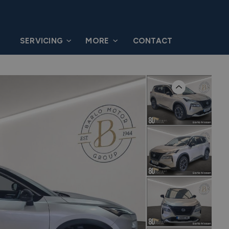
G
SERVICING
MORE
CONTACT
Previous