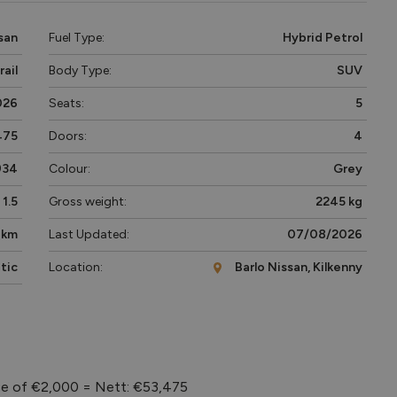
san
Fuel Type:
Hybrid Petrol
rail
Body Type:
SUV
026
Seats:
5
475
Doors:
4
934
Colour:
Grey
1.5
Gross weight:
2245 kg
 km
Last Updated:
07/08/2026
tic
Location:
Barlo Nissan, Kilkenny
ce of €2,000 = Nett: €53,475
