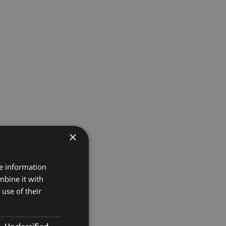
×
re information
mbine it with
use of their