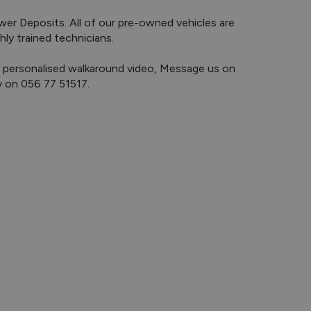
y trained technicians.

y on 056 77 51517.
