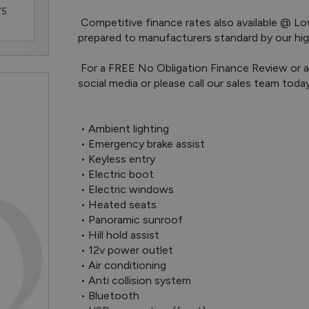
75
 Competitive finance rates also available @ Lower Deposits. All of our pre-owned vehicles are 
prepared to manufacturers standard by our highl
 For a FREE No Obligation Finance Review or a personalised walkaround video, Message us on 
social media or please call our sales team toda
 • Ambient lighting

 • Emergency brake assist

 • Keyless entry

 • Electric boot

 • Electric windows

 • Heated seats

 • Panoramic sunroof

 • Hill hold assist

 • 12v power outlet

 • Air conditioning

 • Anti collision system

 • Bluetooth
