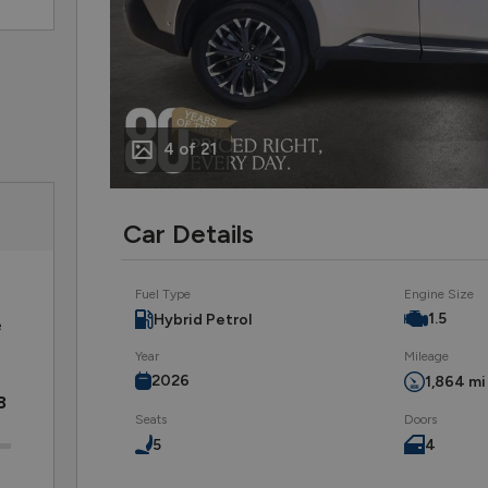
4 of 21
Car Details
Fuel Type
Engine Size
1.5
Hybrid Petrol
e
Year
Mileage
2026
1,864 mi
8
Seats
Doors
5
4