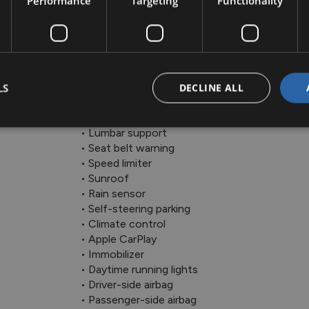
Performance
Targeting
Functionality
 • LED headlights

 • Lane departure warning

 • Side airbag

 • ABS

 • Alarm system

 • Radio

LS
DECLINE ALL
 • Cruise control

 • Electric side mirrors

 • Lumbar support

 • Seat belt warning

 • Speed limiter

 • Sunroof

 • Rain sensor

 • Self-steering parking

 • Climate control

 • Apple CarPlay

 • Immobilizer

 • Daytime running lights

 • Driver-side airbag

 • Passenger-side airbag
