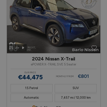
21+
2024 Nissan X-Trail
ePOWER X-TRAIL SVE 5 Seater
OUR PRICE
€44,475
€801
MONTHLY FROM
1.5 Petrol
SUV
Automatic
7,457 mi / 12,000 km