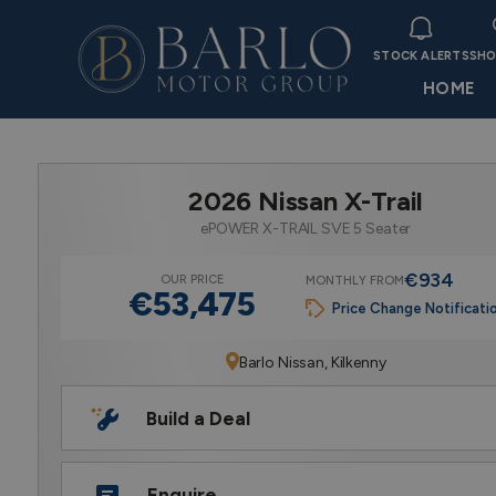
STOCK ALERTS
SHO
HOME
2026 Nissan X-Trail
ePOWER X-TRAIL SVE 5 Seater
€934
OUR PRICE
MONTHLY FROM
€53,475
Price Change Notificati
Barlo Nissan, Kilkenny
Build a Deal
Enquire