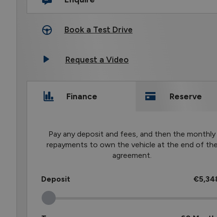
Book a Test Drive
Request a Video
Finance
Reserve
Pay any deposit and fees, and then the monthly
repayments to own the vehicle at the end of th
agreement.
Deposit
€5,34