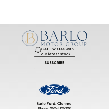
Get updates with
our latest stock
SUBSCRIBE
Barlo Ford, Clonmel
Phone:
052-6125300