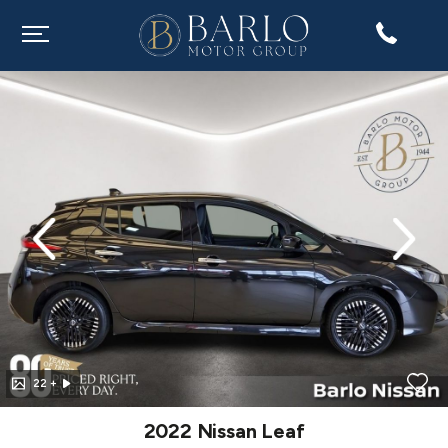
evious
Next
22 +
2022 Nissan Leaf