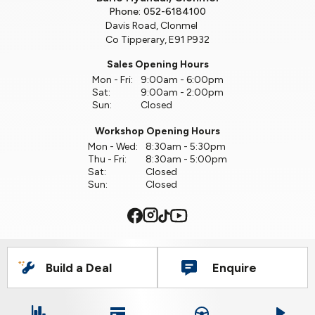
Phone:
052-6184100
Davis Road, Clonmel
Co Tipperary, E91 P932
Sales Opening Hours
Mon - Fri:
9:00am - 6:00pm
Sat:
9:00am - 2:00pm
Sun:
Closed
Workshop Opening Hours
Mon - Wed:
8:30am - 5:30pm
Thu - Fri:
8:30am - 5:00pm
Sat:
Closed
Sun:
Closed
Build a Deal
Enquire