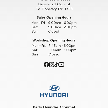
Davis Road, Clonmel
Co. Tipperary, E91 TK83
Sales Opening Hours
Mon - Fri:
9:00am - 6:00pm
Sat:
9:00am - 2:00pm
Sun:
Closed
Workshop Opening Hours
Mon - Fri:
7:45am - 6:00pm
Sat:
9:00am - 1:00pm
Sun:
Closed
Barlo Hyundai, Clonmel