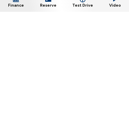
Test Drive
Finance
Reserve
Video
Barlo Nissan, Kilkenny
Phone:
056-7722575
Dublin Road, Kilkenny, R95 PVA0
Sales Opening Hours
Mon - Fri:
8:30am - 6:00pm
Sat:
10:00am - 2:00pm
Sun:
Closed
Workshop Opening Hours
Mon - Thu:
8:30am - 5:30pm
Fri:
8:30am - 5:00pm
Sat:
Closed
Sun:
Closed