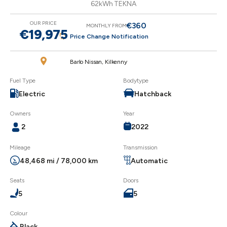
62kWh TEKNA
OUR PRICE
€360
MONTHLY FROM
€19,975
Price Change Notification
Barlo Nissan, Kilkenny
Fuel Type
Bodytype
Electric
Hatchback
Owners
Year
2
2022
Mileage
Transmission
48,468 mi / 78,000 km
Automatic
Seats
Doors
5
5
Colour
Black