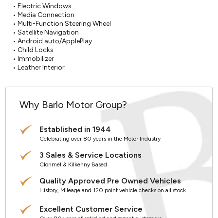
• Electric Windows

• Media Connection

• Multi-Function Steering Wheel

• Satellite Navigation

• Android auto/ApplePlay

• Child Locks

• Immobilizer

• Leather Interior
Why Barlo Motor Group?
Established in 1944
Celebrating over 80 years in the Motor Industry
3 Sales & Service Locations
Clonmel & Kilkenny Based
Quality Approved Pre Owned Vehicles
History, Mileage and 120 point vehicle checks on all stock.
Excellent Customer Service