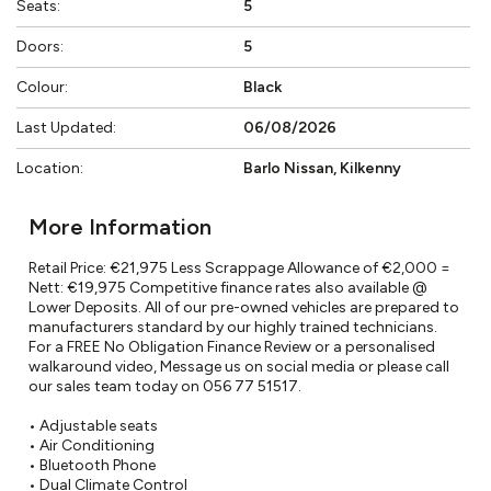
Seats:
5
Doors:
5
Colour:
Black
Last Updated:
06/08/2026
Location:
Barlo Nissan, Kilkenny
More Information
Retail Price: €21,975 Less Scrappage Allowance of €2,000 = 
Nett: €19,975 Competitive finance rates also available @ 
Lower Deposits. All of our pre-owned vehicles are prepared to 
manufacturers standard by our highly trained technicians. 
For a FREE No Obligation Finance Review or a personalised 
walkaround video, Message us on social media or please call 
our sales team today on 056 77 51517.

• Adjustable seats

• Air Conditioning

• Bluetooth Phone

• Dual Climate Control
