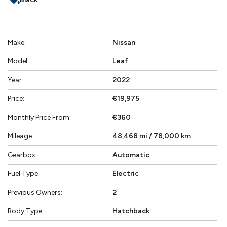
Make:
Nissan
Model:
Leaf
Year:
2022
Price:
€19,975
Monthly Price From:
€360
Mileage:
48,468 mi / 78,000 km
Gearbox:
Automatic
Fuel Type:
Electric
Previous Owners:
2
Body Type:
Hatchback