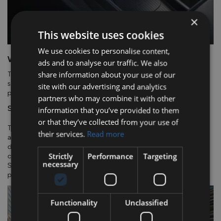
×
This website uses cookies
We use cookies to personalise content,
Wireless Charging.
ads and to analyse our traffic. We also
share information about your use of our
The armrest design features a floating centre console that
seamlessly integrates a wireless charger. Available on automatic
site with our advertising and analytics
powertrains.
partners who may combine it with other
Safety.
information that you’ve provided to them
or that they’ve collected from your use of
The new TUCSON offers advanced safety features and driver
their services.
Read more
assistance systems to ensure a safer and more comfortable
driving experience. It includes Highway Driving Assist 1.5, a
Strictly
Performance
Targeting
combination of Lane Following Assist and Navigation Based
necessary
Smart Cruise Control. With these features, you can have more
peace of mind while driving.
Functionality
Unclassified