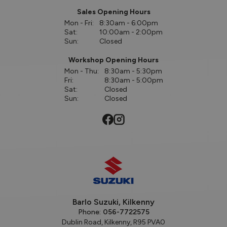
Sales Opening Hours
Mon - Fri:
8:30am - 6:00pm
Sat:
10:00am - 2:00pm
Sun:
Closed
Workshop Opening Hours
Mon - Thu:
8:30am - 5:30pm
Fri:
8:30am - 5:00pm
Sat:
Closed
Sun:
Closed
Barlo Suzuki, Kilkenny
Phone:
056-7722575
Dublin Road, Kilkenny, R95 PVA0