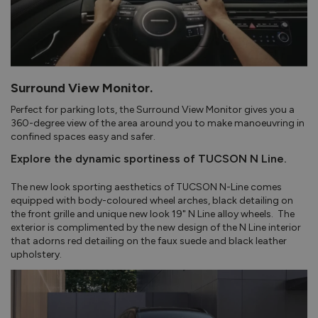
Surround View Monitor.
Perfect for parking lots, the Surround View Monitor gives you a
360-degree view of the area around you to make manoeuvring in
confined spaces easy and safer.
Explore the dynamic sportiness of TUCSON N Line.
The new look sporting aesthetics of TUCSON N-Line comes
equipped with body-coloured wheel arches, black detailing on
the front grille and unique new look 19" N Line alloy wheels. The
exterior is complimented by the new design of the N Line interior
that adorns red detailing on the faux suede and black leather
upholstery.