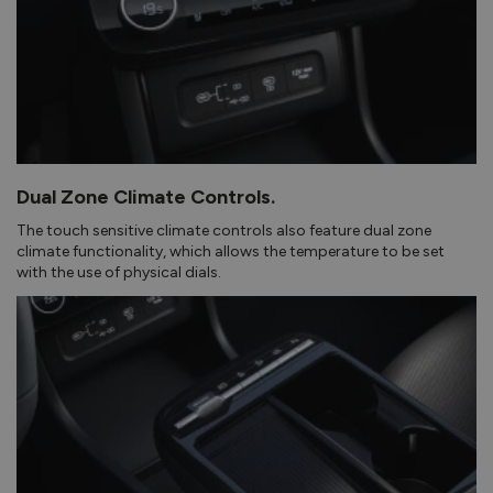
Dual Zone Climate Controls.
The touch sensitive climate controls also feature dual zone
climate functionality, which allows the temperature to be set
with the use of physical dials.