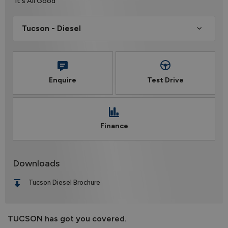
It's All Good
Enquire
Test Drive
Finance
Downloads
Tucson Diesel Brochure
TUCSON has got you covered.