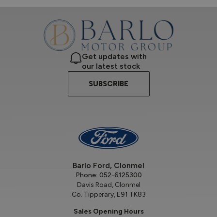
Get updates with
our latest stock
SUBSCRIBE
Barlo Ford, Clonmel
Phone:
052-6125300
Davis Road, Clonmel
Co. Tipperary, E91 TK83
Sales Opening Hours