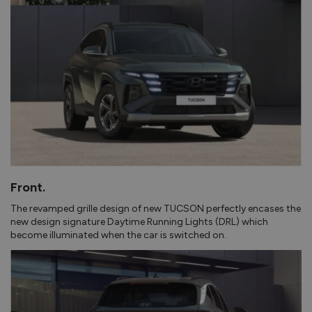
Front.
The revamped grille design of new TUCSON perfectly encases the
new design signature Daytime Running Lights (DRL) which
become illuminated when the car is switched on.