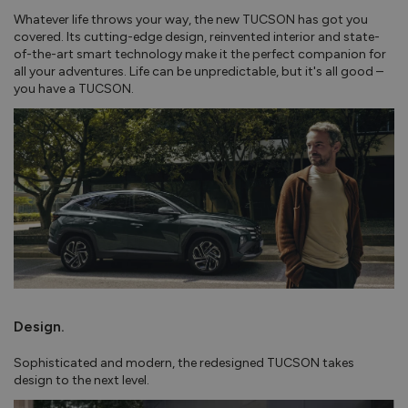
Whatever life throws your way, the new TUCSON has got you
covered. Its cutting-edge design, reinvented interior and state-
of-the-art smart technology make it the perfect companion for
all your adventures. Life can be unpredictable, but it's all good –
you have a TUCSON.
Design.
Sophisticated and modern, the redesigned TUCSON takes
design to the next level.