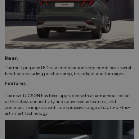
Rear.
The multipurpose LED rear combination lamp combines several
functions including position lamp, brake light and turn signal.
Features.
The new TUCSON has been upgraded with a harmonious blend
of the latest connectivity and convenience features, and
continues to impress with its impressive range of state-of-the-
art smart technology.