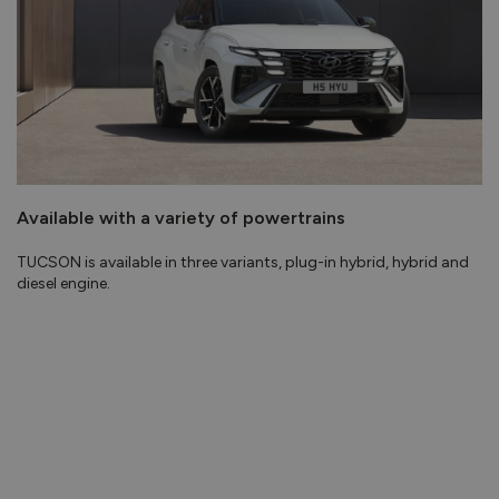
Available with a variety of powertrains
TUCSON is available in three variants, plug-in hybrid, hybrid and
diesel engine.