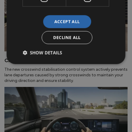
ACCEPT ALL
DECLINE ALL
SHOW DETAILS
Crosswind Stabilisation Control.
The new crosswind stabilisation control system actively prevents
lane departures caused by strong crosswinds to maintain your
driving direction and ensure stability.