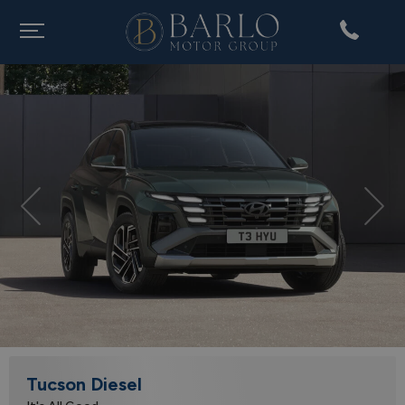
Previous
Nex
Tucson Diesel