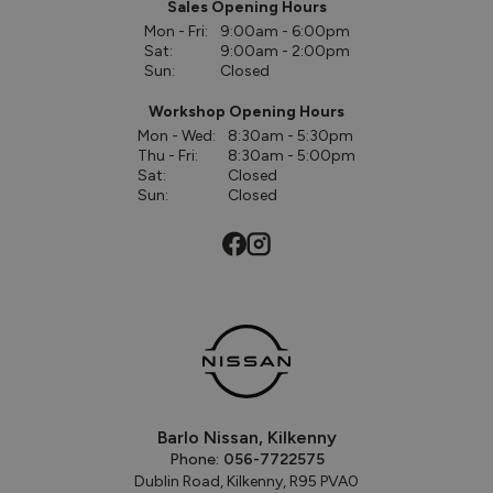
Sales Opening Hours
Mon - Fri:
9:00am - 6:00pm
Sat:
9:00am - 2:00pm
Sun:
Closed
Workshop Opening Hours
Mon - Wed:
8:30am - 5:30pm
Thu - Fri:
8:30am - 5:00pm
Sat:
Closed
Sun:
Closed
Barlo Nissan, Kilkenny
Phone:
056-7722575
Dublin Road, Kilkenny, R95 PVA0