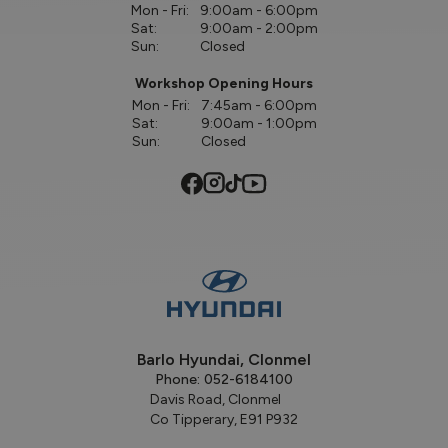
Mon - Fri:
9:00am - 6:00pm
Sat:
9:00am - 2:00pm
Sun:
Closed
Workshop Opening Hours
Mon - Fri:
7:45am - 6:00pm
Sat:
9:00am - 1:00pm
Sun:
Closed
Barlo Hyundai, Clonmel
Phone:
052-6184100
Davis Road, Clonmel
Co Tipperary, E91 P932