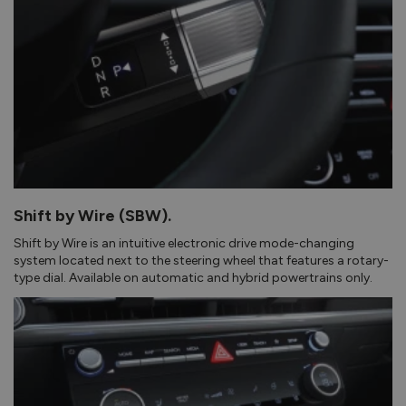
Shift by Wire (SBW).
Shift by Wire is an intuitive electronic drive mode-changing
system located next to the steering wheel that features a rotary-
type dial. Available on automatic and hybrid powertrains only.